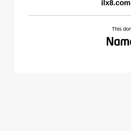
ilx8.com
This do