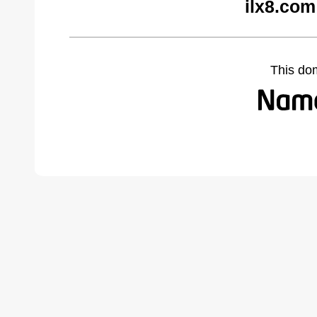
ilx8.com
This do