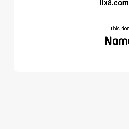
ilx8.com
This do