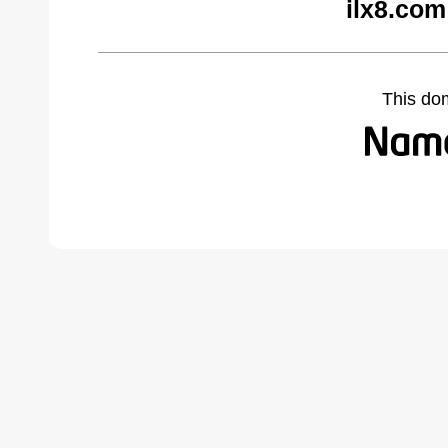
ilx8.com
This do