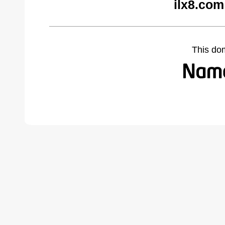
ilx8.com
This do