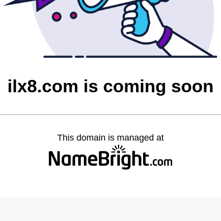
ilx8.com is coming soon
This domain is managed at